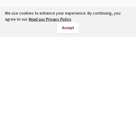
We use cookies to enhance your experience. By continuing, you
agree to our
Read our Privacy Policy
Accept