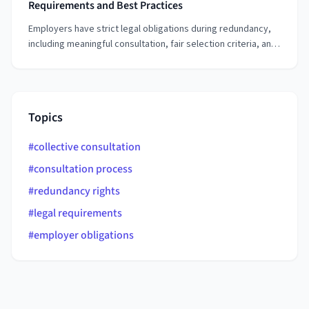
Requirements and Best Practices
Employers have strict legal obligations during redundancy,
including meaningful consultation, fair selection criteria, and
proper notice periods. Understanding these requirements
helps employers conduct redundancy processes lawfully
while protecting both their business and employees.
Topics
#
collective consultation
#
consultation process
#
redundancy rights
#
legal requirements
#
employer obligations