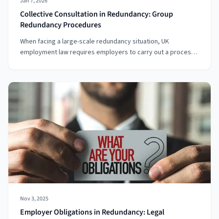
Jan 7, 2026
Collective Consultation in Redundancy: Group
Redundancy Procedures
When facing a large-scale redundancy situation, UK
employment law requires employers to carry out a process
known as a collective consultation. This involves discussions
between the employer and representatives of the
employees who may be affected. The goal is to find ways to
avoid, reduce, or mitigate the impact of redundancies. This
article will walk you through the process, obligations, and rig
Nov 3, 2025
Employer Obligations in Redundancy: Legal