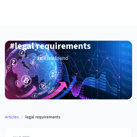
#
legal requirements
2
article
s
found
Articles
/
legal requirements