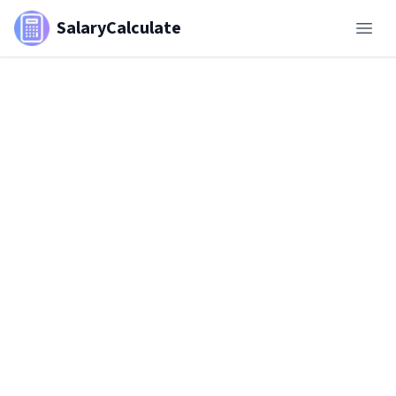
SalaryCalculate