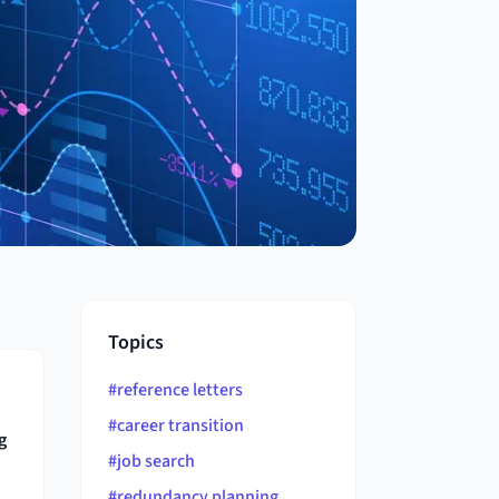
Topics
#
reference letters
#
career transition
g
#
job search
#
redundancy planning