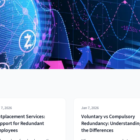
 7, 2026
Jan 7, 2026
tplacement Services:
Voluntary vs Compulsory
pport for Redundant
Redundancy: Understandin
ployees
the Differences