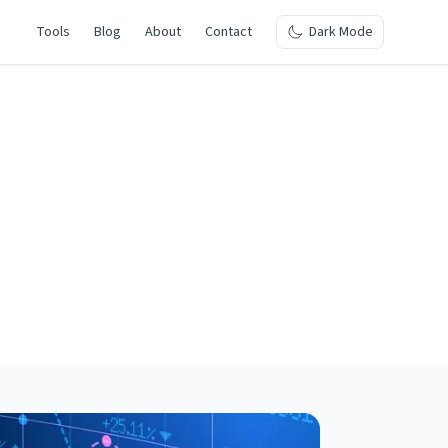
Tools
Blog
About
Contact
Dark Mode