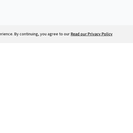
runway, and planning for the
future.
ience. By continuing, you agree to our
Read our Privacy Policy