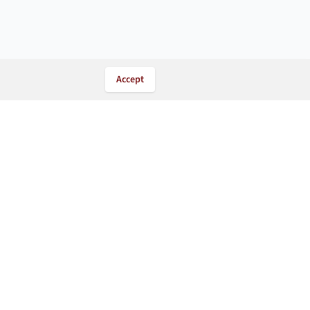
Accept