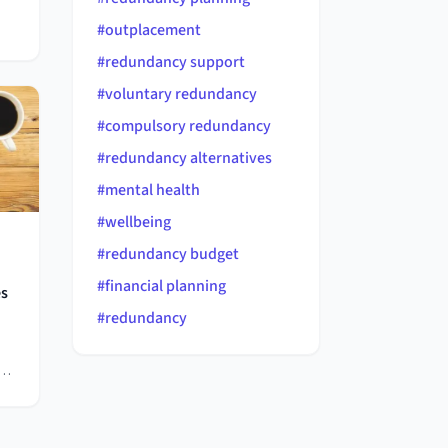
#
outplacement
ary
#
redundancy support
#
voluntary redundancy
's
#
compulsory redundancy
#
redundancy alternatives
s.
#
mental health
#
wellbeing
#
redundancy budget
#
financial planning
es
#
redundancy
b
ing