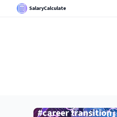
SalaryCalculate
#
career transition