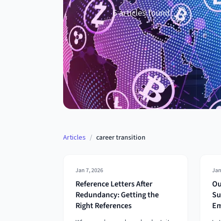
6
article
s
found
Articles
/
career transition
Jan 7, 2026
Jan
Reference Letters After
Ou
Redundancy: Getting the
Su
Right References
Em