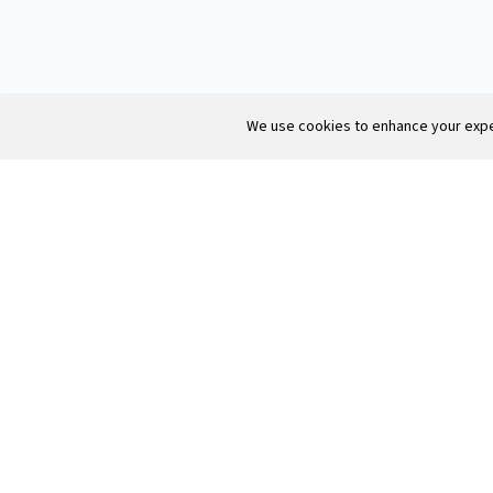
We use cookies to enhance your exper