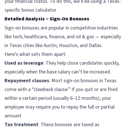
your financial status. To do this, we’ll be using a Texas-
specific
bonus calculator
Detailed Analysis – Sign-On Bonuses
Sign-on bonuses are popular in competitive industries
like tech, healthcare, finance, and oil & gas — especially
in Texas cities like Austin, Houston, and Dallas.
Here’s what sets them apart:
Used as leverage
: They help close candidates quickly,
especially when the base salary can’t be increased.
Repayment clauses
: Most sign-on bonuses in Texas
come with a “clawback clause.” If you quit or are fired
within a certain period (usually 6–12 months), your
employer may require you to repay the full or partial
amount.
Tax treatment
: These bonuses are taxed as