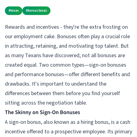
#
texas
#
bonus texas
Rewards and incentives - they're the extra frosting on
our employment cake. Bonuses often play a crucial role
in attracting, retaining, and motivating top talent. But
as many Texans have discovered, not all bonuses are
created equal. Two common types—sign-on bonuses
and performance bonuses—offer different benefits and
drawbacks. It's important to understand the
differences between them before you find yourself
sitting across the negotiation table.
The Skinny on Sign-On Bonuses
A sign-on bonus, also known as a hiring bonus, is a cash
incentive offered to a prospective employee. Its primary