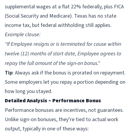
supplemental wages at a flat 22% federally, plus FICA
(Social Security and Medicare). Texas has no state
income tax, but federal withholding still applies.
Example clause:
"If Employee resigns or is terminated for cause within
twelve (12) months of start date, Employee agrees to
repay the full amount of the sign-on bonus."
Tip
: Always ask if the bonus is prorated on repayment.
Some employers let you repay a portion depending on
how long you stayed.
Detailed Analysis – Performance Bonus
Performance bonuses are incentives, not guarantees.
Unlike sign-on bonuses, they’re tied to actual work
output, typically in one of these ways: