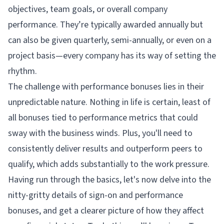
objectives, team goals, or overall company
performance. They’re typically awarded annually but
can also be given quarterly, semi-annually, or even on a
project basis—every company has its way of setting the
rhythm.
The challenge with performance bonuses lies in their
unpredictable nature. Nothing in life is certain, least of
all bonuses tied to performance metrics that could
sway with the business winds. Plus, you'll need to
consistently deliver results and outperform peers to
qualify, which adds substantially to the work pressure.
Having run through the basics, let's now delve into the
nitty-gritty details of sign-on and performance
bonuses, and get a clearer picture of how they affect