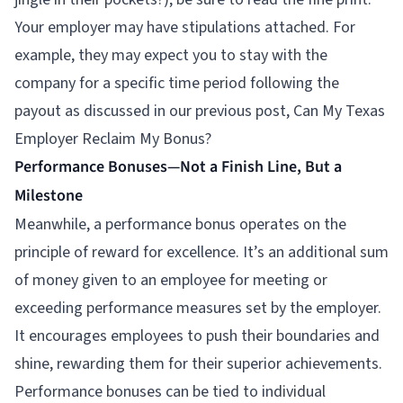
Your employer may have stipulations attached. For
example, they may expect you to stay with the
company for a specific time period following the
payout as discussed in our previous post,
Can My Texas
Employer Reclaim My Bonus
?
Performance Bonuses—Not a Finish Line, But a
Milestone
Meanwhile, a performance bonus operates on the
principle of reward for excellence. It’s an additional sum
of money given to an employee for meeting or
exceeding performance measures set by the employer.
It encourages employees to push their boundaries and
shine, rewarding them for their superior achievements.
Performance bonuses can be tied to individual