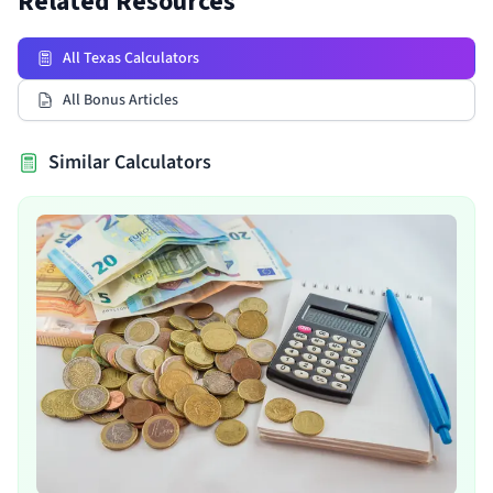
Related Resources
All Texas Calculators
All Bonus Articles
Similar Calculators