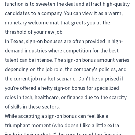
function is to sweeten the deal and attract high-quality
candidates to a company. You can view it as a warm,
monetary welcome mat that greets you at the
threshold of your new job.
In Texas, sign-on bonuses are often provided in high-
demand industries where competition for the best
talent can be intense. The sign-on bonus amount varies
depending on the job role, the company's policies, and
the current job market scenario. Don't be surprised if
you're offered a hefty sign-on bonus for specialized
roles in tech, healthcare, or finance due to the scarcity
of skills in these sectors.
While accepting a sign-on bonus can feel like a
triumphant moment (who doesn't like a little extra
jingle in their pockets?), be sure to read the fine print.