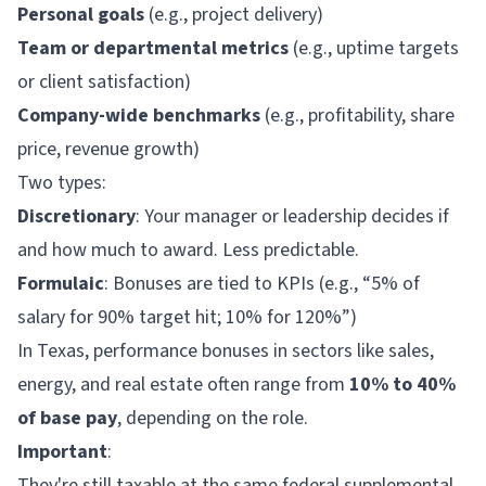
Personal goals
(e.g., project delivery)
Team or departmental metrics
(e.g., uptime targets
or client satisfaction)
Company-wide benchmarks
(e.g., profitability, share
price, revenue growth)
Two types:
Discretionary
: Your manager or leadership decides if
and how much to award. Less predictable.
Formulaic
: Bonuses are tied to KPIs (e.g., “5% of
salary for 90% target hit; 10% for 120%”)
In Texas, performance bonuses in sectors like sales,
energy, and real estate often range from
10% to 40%
of base pay
, depending on the role.
Important
:
They're still taxable at the same federal supplemental