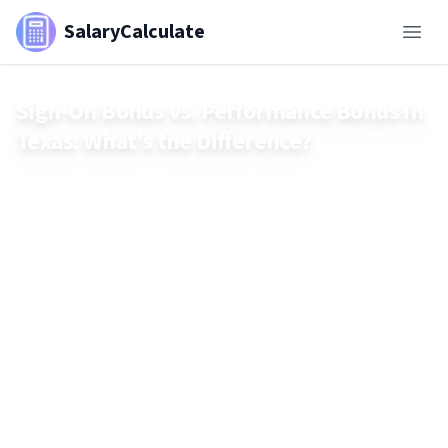
SalaryCalculate
Sign-On Bonus vs. Performance Bonus in
Texas: What’s the Difference?
In Texas, sign-on bonuses and performance bonuses both
boost your paycheck, but they work very differently. One is
upfront with strings attached — the other is earned through
results. This guide breaks down how each works, what taxes
apply, and how to protect your bonus from repayment
clauses.