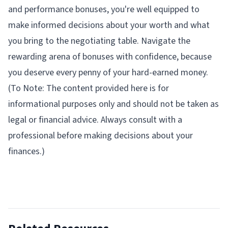
and performance bonuses, you're well equipped to
make informed decisions about your worth and what
you bring to the negotiating table. Navigate the
rewarding arena of bonuses with confidence, because
you deserve every penny of your hard-earned money.
(To Note: The content provided here is for
informational purposes only and should not be taken as
legal or financial advice. Always consult with a
professional before making decisions about your
finances.)