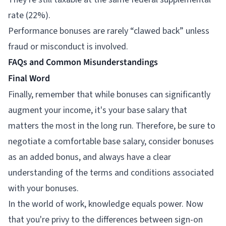
rate (22%).
Performance bonuses are rarely “clawed back” unless
fraud or misconduct is involved.
FAQs and Common Misunderstandings
Final Word
Finally, remember that while bonuses can significantly
augment your income, it's your base salary that
matters the most in the long run. Therefore, be sure to
negotiate a comfortable base salary, consider bonuses
as an added bonus, and always have a clear
understanding of the terms and conditions associated
with your bonuses.
In the world of work, knowledge equals power. Now
that you're privy to the differences between sign-on