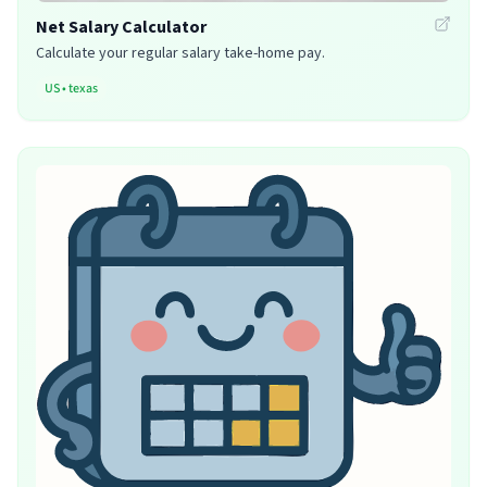
Net Salary Calculator
Calculate your regular salary take-home pay.
US
•
texas