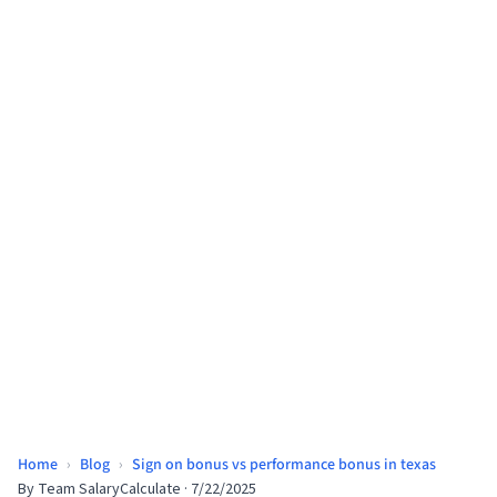
Home
›
Blog
›
Sign on bonus vs performance bonus in texas
By
Team SalaryCalculate
·
7/22/2025