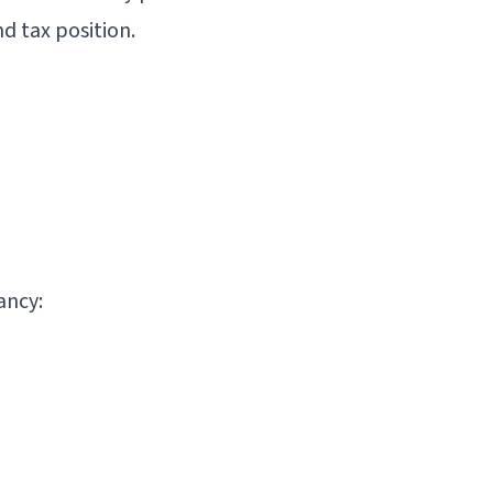
d tax position.
ancy: