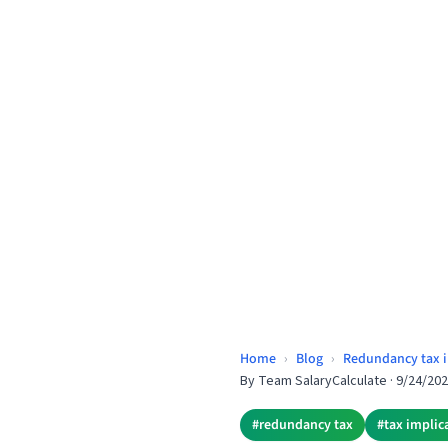
Home
›
Blog
›
Redundancy tax i
By
Team SalaryCalculate
·
9/24/20
#
redundancy tax
#
tax implic