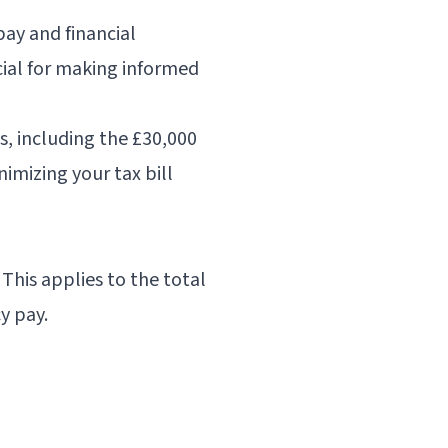
ay and financial
ial for making informed
, including the £30,000
imizing your tax bill
This applies to the total
y pay.