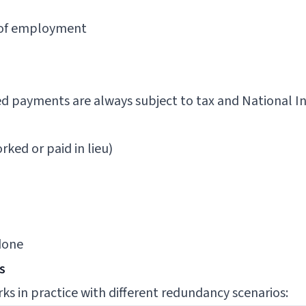
s of employment
 payments are always subject to tax and National In
ked or paid in lieu)
done
s
ks in practice with different redundancy scenarios: