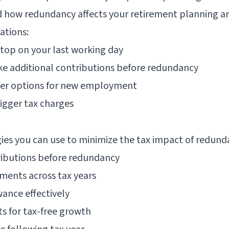
 how redundancy affects your retirement planning an
ations:
stop on your last working day
ke additional contributions before redundancy
sfer options for new employment
rigger tax charges
gies you can use to minimize the tax impact of redund
ributions before redundancy
ments across tax years
wance effectively
ts for tax-free growth