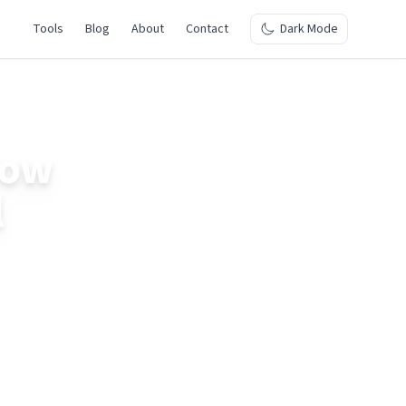
Tools
Blog
About
Contact
Dark Mode
How
l
Learn about the
planning