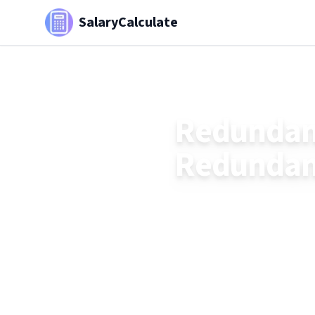
SalaryCalculate
Redundanc
Redundanc
Understand how redundan
£30,000 tax-free thresh
strategies.