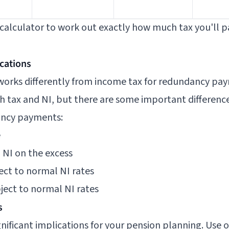
calculator
to work out exactly how much tax you'll pa
ications
 works differently from income tax for redundancy pa
h tax and NI, but there are some important difference
ancy payments:
e
% NI on the excess
ject to normal NI rates
bject to normal NI rates
s
ificant implications for your pension planning. Use 