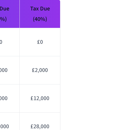
 Due
Tax Due
0%)
(40%)
0
£0
000
£2,000
000
£12,000
,000
£28,000