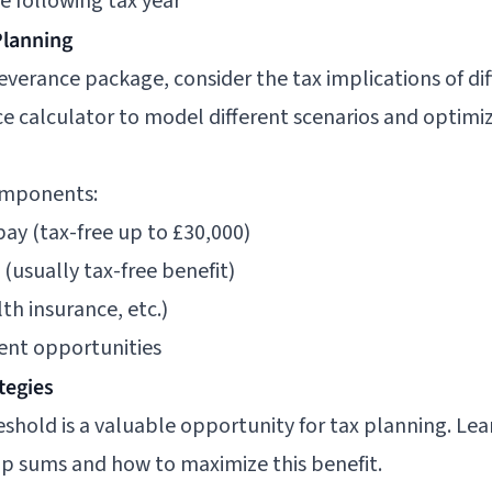
e following tax year
Planning
verance package, consider the tax implications of d
e calculator
to model different scenarios and optimiz
omponents:
ay (tax-free up to £30,000)
usually tax-free benefit)
th insurance, etc.)
ent opportunities
tegies
eshold is a valuable opportunity for tax planning. L
mp sums
and how to maximize this benefit.