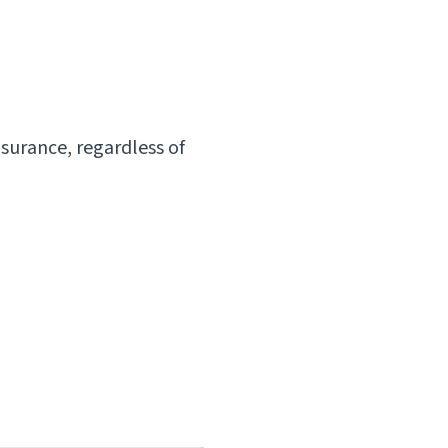
surance, regardless of