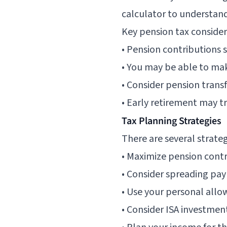
calculator
to understand
Key pension tax consider
• Pension contributions 
• You may be able to ma
• Consider pension tran
• Early retirement may t
Tax Planning Strategies
There are several strate
• Maximize pension cont
• Consider spreading pay
• Use your personal allo
• Consider ISA investmen