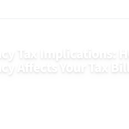
y Tax Implications: 
y Affects Your Tax Bil
cy affects your tax bill with current 2025 figures. 
old, how different payments are taxed, and financial 