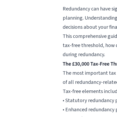
Redundancy can have sign
planning. Understanding
decisions about your fina
This comprehensive guid
tax-free threshold, how 
during redundancy.
The £30,000 Tax-Free Th
The most important tax r
of all redundancy-relate
Tax-free elements includ
• Statutory redundancy p
• Enhanced redundancy 