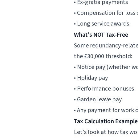
• Ex-gratia payments
• Compensation for los
• Long service awards
What's NOT Tax-Free
Some redundancy-related
the £30,000 threshold:
• Notice pay (whether wor
• Holiday pay
• Performance bonuses
• Garden leave pay
• Any payment for work 
Tax Calculation Example
Let's look at how tax wor