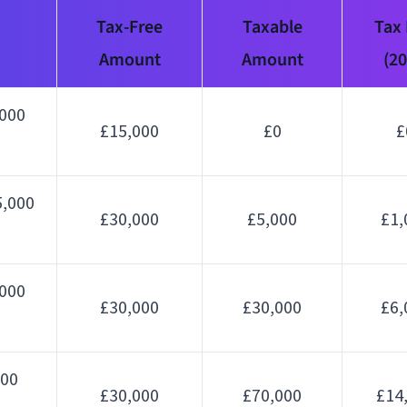
Tax-Free
Taxable
Tax
Amount
Amount
(2
,000
£15,000
£0
£
,000
£30,000
£5,000
£1,
,000
£30,000
£30,000
£6,
000
£30,000
£70,000
£14