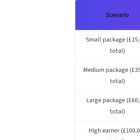
Scenario
Small package (£15
total)
Medium package (£35
total)
Large package (£60
total)
High earner (£100,