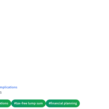
mplications
25
ations
#
tax-free lump sum
#
financial planning