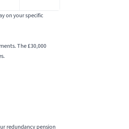
y on your specific
yments. The £30,000
s.
our
redundancy pension