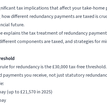
ificant tax implications that affect your take-home p
 how different redundancy payments are taxed is cruc
ncial future.
e explains the tax treatment of redundancy payments
different components are taxed, and strategies for min
reshold
ule for redundancy is the £30,000 tax-free threshold. 
d payments you receive, not just statutory redundanc
e:
ay (up to £21,570 in 2025)
pay