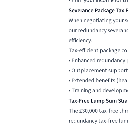
• Plan your income for th
Severance Package Tax 
When negotiating your se
our
redundancy severanc
efficiency.
Tax-efficient package c
• Enhanced redundancy p
• Outplacement support (
• Extended benefits (heal
• Training and developm
Tax-Free Lump Sum Stra
The £30,000 tax-free thr
redundancy tax-free lu