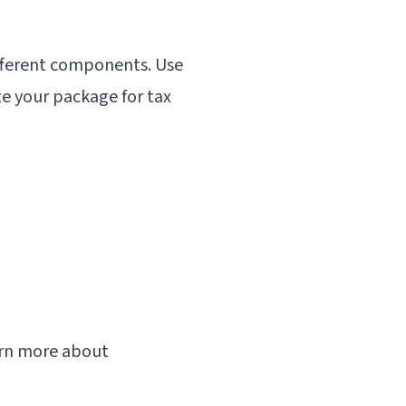
ifferent components. Use
e your package for tax
earn more about