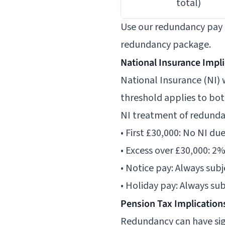
total)
Use our
redundancy pay 
redundancy package.
National Insurance Impl
National Insurance (NI)
threshold applies to bot
NI treatment of redund
• First £30,000: No NI du
• Excess over £30,000: 2
• Notice pay: Always sub
• Holiday pay: Always su
Pension Tax Implication
Redundancy can have sign