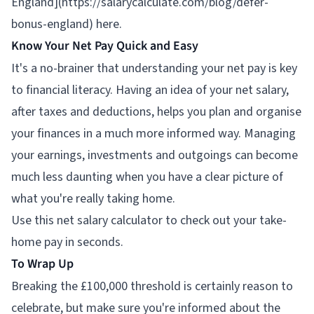
England](https://salarycalculate.com/blog/defer-
bonus-england) here.
Know Your Net Pay Quick and Easy
It's a no-brainer that understanding your net pay is key
to financial literacy. Having an idea of your net salary,
after taxes and deductions, helps you plan and organise
your finances in a much more informed way. Managing
your earnings, investments and outgoings can become
much less daunting when you have a clear picture of
what you're really taking home.
Use this
net salary calculator
to check out your take-
home pay in seconds.
To Wrap Up
Breaking the £100,000 threshold is certainly reason to
celebrate, but make sure you're informed about the