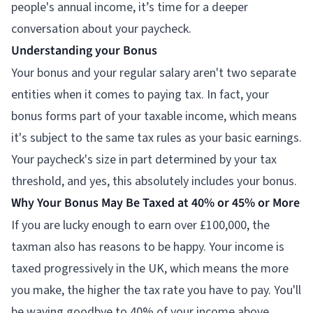
people's annual income, it’s time for a deeper
conversation about your paycheck.
Understanding your Bonus
Your bonus and your regular salary aren't two separate
entities when it comes to paying tax. In fact, your
bonus forms part of your taxable income, which means
it's subject to the same tax rules as your basic earnings.
Your paycheck's size in part determined by your tax
threshold, and yes, this absolutely includes your bonus.
Why Your Bonus May Be Taxed at 40% or 45% or More
If you are lucky enough to earn over £100,000, the
taxman also has reasons to be happy. Your income is
taxed progressively in the UK, which means the more
you make, the higher the tax rate you have to pay. You'll
be waving goodbye to 40% of your income above