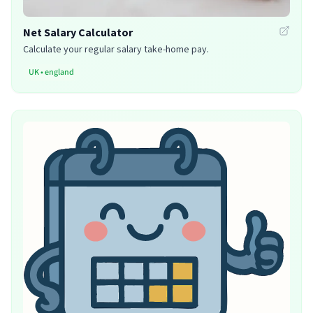
Net Salary Calculator
Calculate your regular salary take-home pay.
UK
•
england