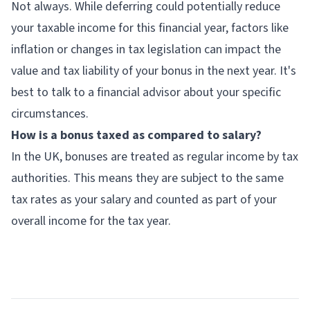
Not always. While deferring could potentially reduce
your taxable income for this financial year, factors like
inflation or changes in tax legislation can impact the
value and tax liability of your bonus in the next year. It's
best to talk to a financial advisor about your specific
circumstances.
How is a bonus taxed as compared to salary?
In the UK, bonuses are treated as regular income by tax
authorities. This means they are subject to the same
tax rates as your salary and counted as part of your
overall income for the tax year.