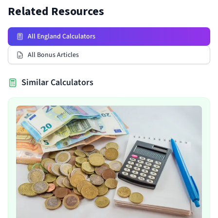
Related Resources
All England Calculators
All Bonus Articles
Similar Calculators