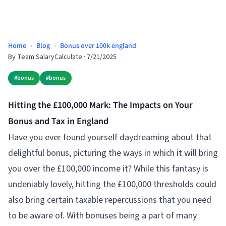
Home
›
Blog
›
Bonus over 100k england
By
Team SalaryCalculate
·
7/21/2025
#
bonus
#
bonus
Hitting the £100,000 Mark: The Impacts on Your
Bonus and Tax in England
Have you ever found yourself daydreaming about that
delightful bonus, picturing the ways in which it will bring
you over the £100,000 income it? While this fantasy is
undeniably lovely, hitting the £100,000 thresholds could
also bring certain taxable repercussions that you need
to be aware of. With bonuses being a part of many