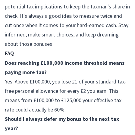
potential tax implications to keep the taxman's share in
check. It's always a good idea to measure twice and
cut once when it comes to your hard-earned cash. Stay
informed, make smart choices, and keep dreaming
about those bonuses!
FAQ
Does reaching £100,000 income threshold means
paying more tax?
Yes. Above £100,000, you lose £1 of your standard tax-
free personal allowance for every £2 you earn. This
means from £100,000 to £125,000 your effective tax
rate could actually be 60%.
Should I always defer my bonus to the next tax
year?