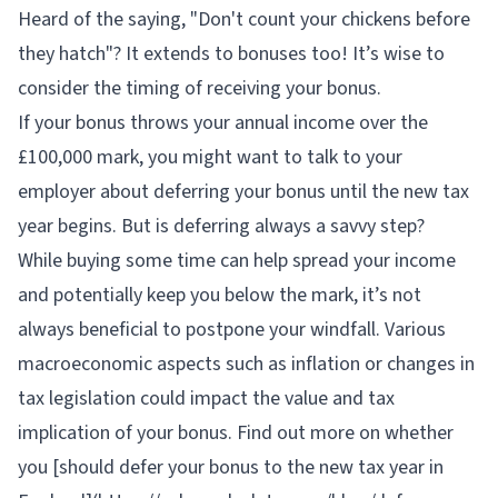
Heard of the saying, "Don't count your chickens before
they hatch"? It extends to bonuses too! It’s wise to
consider the timing of receiving your bonus.
If your bonus throws your annual income over the
£100,000 mark, you might want to talk to your
employer about deferring your bonus until the new tax
year begins. But is deferring always a savvy step?
While buying some time can help spread your income
and potentially keep you below the mark, it’s not
always beneficial to postpone your windfall. Various
macroeconomic aspects such as inflation or changes in
tax legislation could impact the value and tax
implication of your bonus. Find out more on whether
you [should defer your bonus to the new tax year in