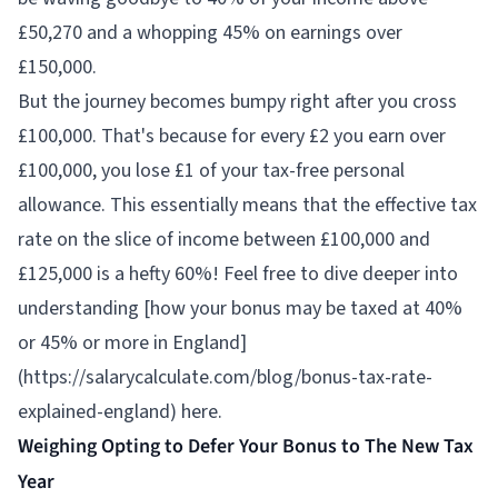
£50,270 and a whopping 45% on earnings over
£150,000.
But the journey becomes bumpy right after you cross
£100,000. That's because for every £2 you earn over
£100,000, you lose £1 of your tax-free personal
allowance. This essentially means that the effective tax
rate on the slice of income between £100,000 and
£125,000 is a hefty 60%! Feel free to dive deeper into
understanding [how your bonus may be taxed at 40%
or 45% or more in England]
(https://salarycalculate.com/blog/bonus-tax-rate-
explained-england) here.
Weighing Opting to Defer Your Bonus to The New Tax
Year