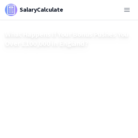
SalaryCalculate
What Happens If Your Bonus Pushes You
Over £100,000 in England?
Crossing the £100,000 income line? Your bonus could come at
a bigger tax cost than you expect. In the UK, once your
income exceeds £100,000, you start losing your personal
allowance—making this threshold a hidden tax trap. If your
bonus pushes you above this line, your effective tax rate on
part of that income could soar to 60%. In this article, we
unpack how bonuses are taxed at higher income levels, what
happens to your tax-free allowance, and whether deferring
your bonus might be a smart move. Get clarity with practical
advice, examples, and links to bonus and net pay calculators
designed for England.