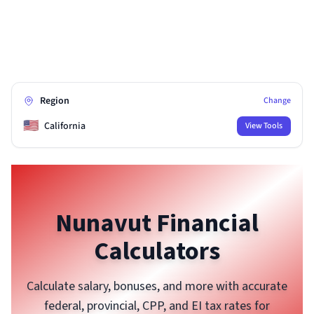
Region
Change
🇺🇸
California
View Tools
Nunavut
Financial
Calculators
Calculate salary, bonuses, and more with accurate
federal, provincial, CPP, and EI tax rates for