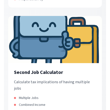
Second Job Calculator
Calculate tax implications of having multiple
jobs
Multiple Jobs
Combined Income