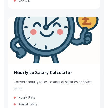
CPP & EI
Hourly to Salary Calculator
Convert hourly rates to annual salaries and vice
versa
Hourly Rate
Annual Salary