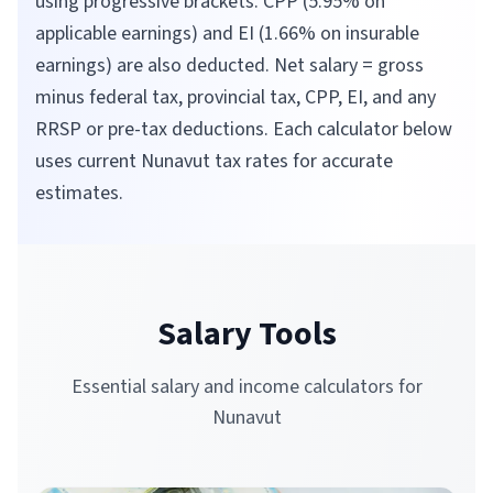
using progressive brackets. CPP (5.95% on
applicable earnings) and EI (1.66% on insurable
earnings) are also deducted. Net salary = gross
minus federal tax, provincial tax, CPP, EI, and any
RRSP or pre-tax deductions. Each calculator below
uses current
Nunavut
tax rates for accurate
estimates.
Salary Tools
Essential salary and income calculators for
Nunavut