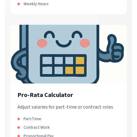
Weekly Hours
Pro-Rata Calculator
Adjust salaries for part-time or contract roles
Part-Time
Contract Work
Proportional Pay