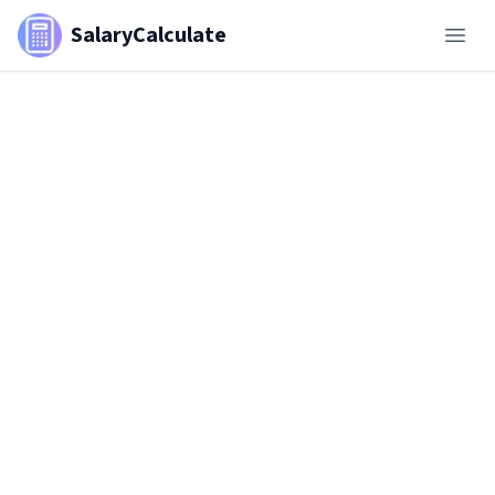
SalaryCalculate