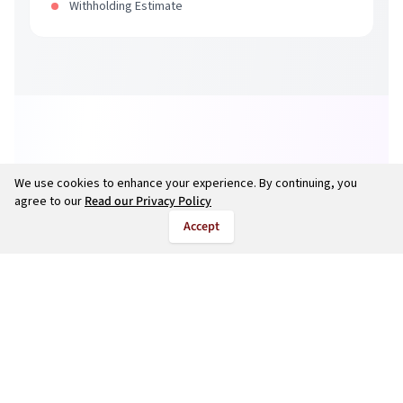
Withholding Estimate
We use cookies to enhance your experience. By continuing, you
agree to our
Read our Privacy Policy
Accept