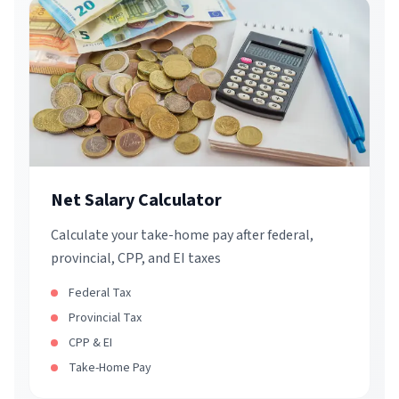
Net Salary Calculator
Calculate your take-home pay after federal,
provincial, CPP, and EI taxes
Federal Tax
Provincial Tax
CPP & EI
Take-Home Pay