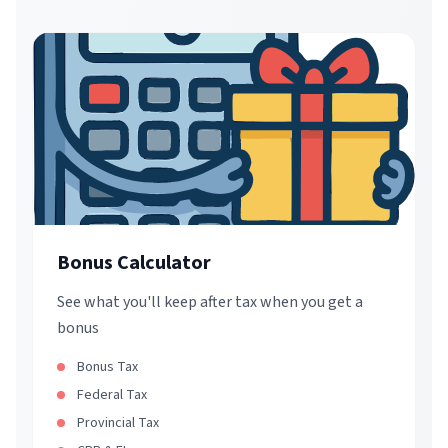
Bonus Calculator
See what you'll keep after tax when you get a
bonus
Bonus Tax
Federal Tax
Provincial Tax