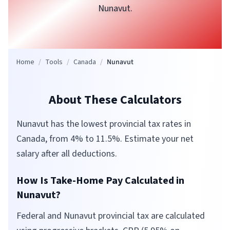
Nunavut
.
Home
/
Tools
/
Canada
/
Nunavut
About These Calculators
Nunavut has the lowest provincial tax rates in
Canada, from 4% to 11.5%. Estimate your net
salary after all deductions.
How Is Take-Home Pay Calculated in
Nunavut
?
Federal and
Nunavut
provincial tax are calculated