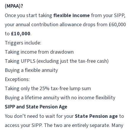
(MPAA)?
Once you start taking
flexible income
from your SIPP,
your annual contribution allowance drops from £60,000
to
£10,000
.
Triggers include:
Taking income from drawdown
Taking UFPLS (excluding just the tax-free cash)
Buying a flexible annuity
Exceptions:
Taking only the 25% tax-free lump sum
Buying a lifetime annuity with no income flexibility
SIPP and State Pension Age
You don’t need to wait for your
State Pension age
to
access your SIPP. The two are entirely separate. Many