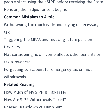
people start using their SIPP before receiving the State
Pension, then adjust once it begins.
Common Mistakes to Avoid
Withdrawing too much early and paying unnecessary
tax
Triggering the MPAA and reducing future pension
flexibility
Not considering how income affects other benefits or
tax allowances
Forgetting to account for emergency tax on first
withdrawals
Related Reading
How Much of My SIPP Is Tax-Free?
How Are SIPP Withdrawals Taxed?
Phased Drawdown vs Lump Sum