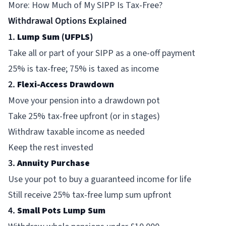
More:
How Much of My SIPP Is Tax-Free?
Withdrawal Options Explained
1.
Lump Sum (UFPLS)
Take all or part of your SIPP as a one-off payment
25% is tax-free; 75% is taxed as income
2.
Flexi-Access Drawdown
Move your pension into a drawdown pot
Take 25% tax-free upfront (or in stages)
Withdraw taxable income as needed
Keep the rest invested
3.
Annuity Purchase
Use your pot to buy a guaranteed income for life
Still receive 25% tax-free lump sum upfront
4.
Small Pots Lump Sum