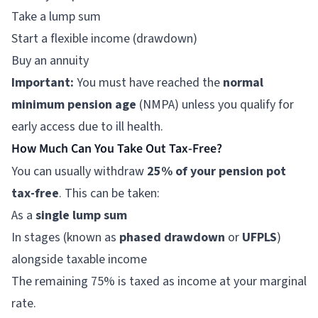
Take a lump sum
Start a flexible income (drawdown)
Buy an annuity
Important:
You must have reached the
normal
minimum pension age
(NMPA) unless you qualify for
early access due to ill health.
How Much Can You Take Out Tax-Free?
You can usually withdraw
25% of your pension pot
tax-free
. This can be taken:
As a
single lump sum
In stages (known as
phased drawdown
or
UFPLS
)
alongside taxable income
The remaining 75% is taxed as income at your marginal
rate.