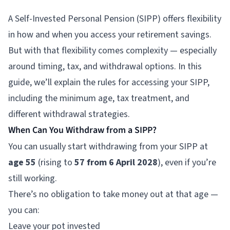
A Self-Invested Personal Pension (SIPP) offers flexibility
in how and when you access your retirement savings.
But with that flexibility comes complexity — especially
around timing, tax, and withdrawal options. In this
guide, we’ll explain the rules for accessing your SIPP,
including the minimum age, tax treatment, and
different withdrawal strategies.
When Can You Withdraw from a SIPP?
You can usually start withdrawing from your SIPP at
age 55
(rising to
57 from 6 April 2028
), even if you’re
still working.
There’s no obligation to take money out at that age —
you can:
Leave your pot invested