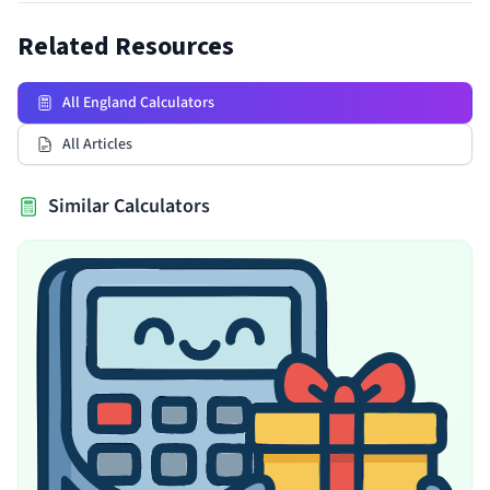
Related Resources
All England Calculators
All Articles
Similar Calculators