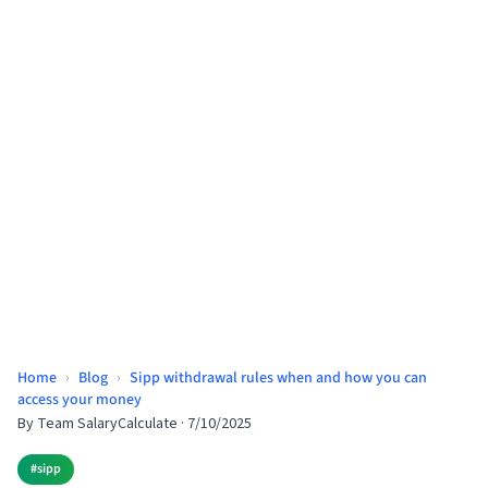
Home
›
Blog
›
Sipp withdrawal rules when and how you can
access your money
By
Team SalaryCalculate
·
7/10/2025
#
sipp