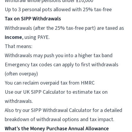
Withdraw whole pensions under £10,000
Up to 3 personal pots allowed with 25% tax-free
Tax on SIPP Withdrawals
Withdrawals (after the 25% tax-free part) are taxed as
income
, using PAYE.
That means:
Withdrawals may push you into a higher tax band
Emergency tax codes can apply to first withdrawals
(often overpay)
You can reclaim overpaid tax from HMRC
Use our
UK SIPP Calculator
to estimate tax on
withdrawals.
Also try our SIPP Withdrawal Calculator for a detailed
breakdown of withdrawal options and tax impact.
What’s the Money Purchase Annual Allowance