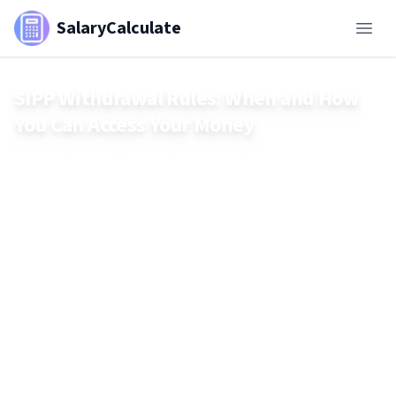
SalaryCalculate
SIPP Withdrawal Rules: When and How
You Can Access Your Money
Learn when and how you can access your SIPP, including age
rules, tax-free lump sums, drawdown options, and tax
implications of withdrawals.