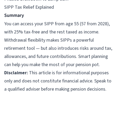
SIPP Tax Relief Explained
Summary
You can access your SIPP from age 55 (57 from 2028),
with 25% tax-free and the rest taxed as income.
Withdrawal flexibility makes SIPPs a powerful
retirement tool — but also introduces risks around tax,
allowances, and future contributions. Smart planning
can help you make the most of your pension pot.
Disclaimer:
This article is for informational purposes
only and does not constitute financial advice. Speak to
a qualified adviser before making pension decisions.