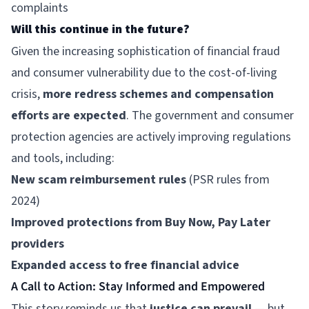
complaints
Will this continue in the future?
Given the increasing sophistication of financial fraud
and consumer vulnerability due to the cost-of-living
crisis,
more redress schemes and compensation
efforts are expected
. The government and consumer
protection agencies are actively improving regulations
and tools, including:
New scam reimbursement rules
(PSR rules from
2024)
Improved protections from Buy Now, Pay Later
providers
Expanded access to free financial advice
A Call to Action: Stay Informed and Empowered
This story reminds us that
justice can prevail
— but