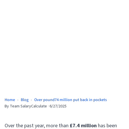
Home
›
Blog
›
Over pound74 million put back in pockets
By
Team SalaryCalculate
·
6/27/2025
Over the past year, more than
£7.4 million
has been