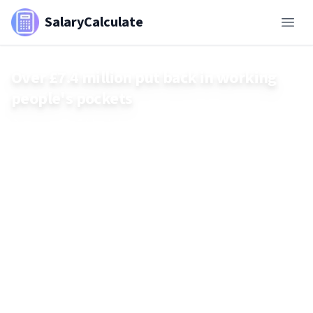
SalaryCalculate
Over £7.4 million put back in working
people's pockets
Discover how £7.4 million has been returned to UK working
individuals in unprecedented financial reparation efforts and
learn about the institutions behind it.