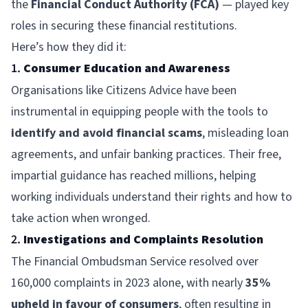
the
Financial Conduct Authority (FCA)
— played key
roles in securing these financial restitutions.
Here’s how they did it:
1.
Consumer Education and Awareness
Organisations like
Citizens Advice
have been
instrumental in equipping people with the tools to
identify and avoid financial scams
, misleading loan
agreements, and unfair banking practices. Their free,
impartial guidance has reached millions, helping
working individuals understand their rights and how to
take action when wronged.
2.
Investigations and Complaints Resolution
The
Financial Ombudsman Service
resolved over
160,000 complaints in 2023 alone, with nearly
35%
upheld in favour of consumers
, often resulting in