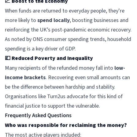
📈
Boost to the Economy
When funds are returned to everyday people, they’re
more likely to
spend locally
, boosting businesses and
reinforcing the UK’s post-pandemic economic recovery.
As noted by ONS consumer spending trends, household
spending is a key driver of GDP.
💷
Reduced Poverty and Inequality
Many recipients of the refunded money fall into
low-
income brackets
. Recovering even small amounts can
be the difference between hardship and stability.
Organisations like
Turn2us
advocate for this kind of
financial justice to support the vulnerable.
Frequently Asked Questions
Who was responsible for reclaiming the money?
The most active players included: