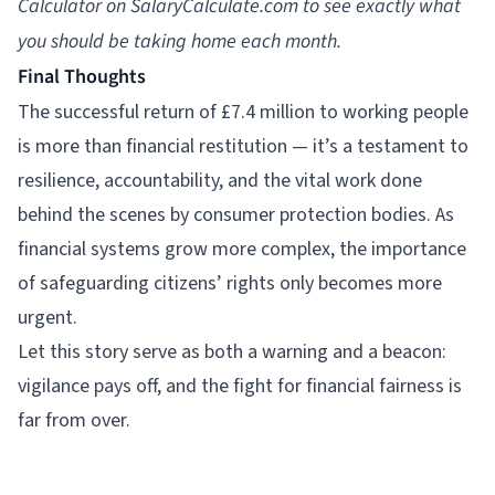
Calculator
on
SalaryCalculate.com
to see exactly what
you should be taking home each month.
Final Thoughts
The successful return of £7.4 million to working people
is more than financial restitution — it’s a testament to
resilience, accountability, and the vital work done
behind the scenes by consumer protection bodies. As
financial systems grow more complex, the importance
of safeguarding citizens’ rights only becomes more
urgent.
Let this story serve as both a warning and a beacon:
vigilance pays off, and the fight for financial fairness is
far from over.