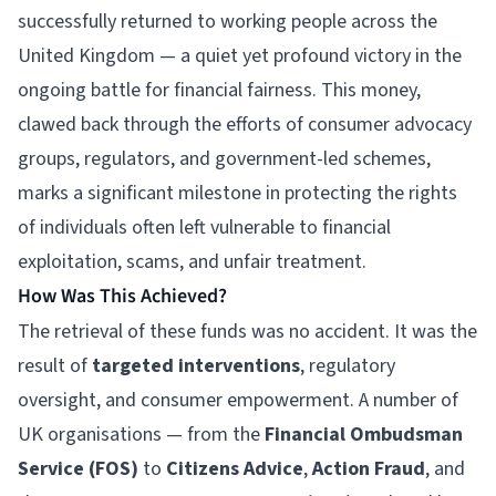
successfully returned to working people across the
United Kingdom — a quiet yet profound victory in the
ongoing battle for financial fairness. This money,
clawed back through the efforts of consumer advocacy
groups, regulators, and government-led schemes,
marks a significant milestone in protecting the rights
of individuals often left vulnerable to financial
exploitation, scams, and unfair treatment.
How Was This Achieved?
The retrieval of these funds was no accident. It was the
result of
targeted interventions
, regulatory
oversight, and consumer empowerment. A number of
UK organisations — from the
Financial Ombudsman
Service (FOS)
to
Citizens Advice
,
Action Fraud
, and