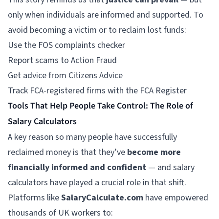
only when individuals are informed and supported. To
avoid becoming a victim or to reclaim lost funds:
Use the FOS complaints checker
Report scams to Action Fraud
Get advice from
Citizens Advice
Track FCA-registered firms with the FCA Register
Tools That Help People Take Control: The Role of
Salary Calculators
A key reason so many people have successfully
reclaimed money is that they’ve
become more
financially informed and confident
— and salary
calculators have played a crucial role in that shift.
Platforms like
SalaryCalculate.com
have empowered
thousands of UK workers to: