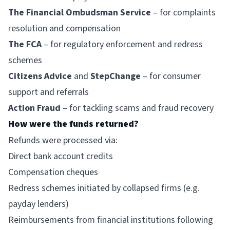
The Financial Ombudsman Service
– for complaints
resolution and compensation
The FCA
– for regulatory enforcement and redress
schemes
Citizens Advice
and
StepChange
– for consumer
support and referrals
Action Fraud
– for tackling scams and fraud recovery
How were the funds returned?
Refunds were processed via:
Direct bank account credits
Compensation cheques
Redress schemes initiated by collapsed firms (e.g.
payday lenders)
Reimbursements from financial institutions following