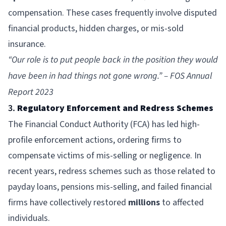
compensation. These cases frequently involve disputed
financial products, hidden charges, or mis-sold
insurance.
“Our role is to put people back in the position they would
have been in had things not gone wrong.” – FOS Annual
Report 2023
3.
Regulatory Enforcement and Redress Schemes
The
Financial Conduct Authority
(FCA) has led high-
profile enforcement actions, ordering firms to
compensate victims of mis-selling or negligence. In
recent years, redress schemes such as those related to
payday loans, pensions mis-selling, and failed financial
firms have collectively restored
millions
to affected
individuals.