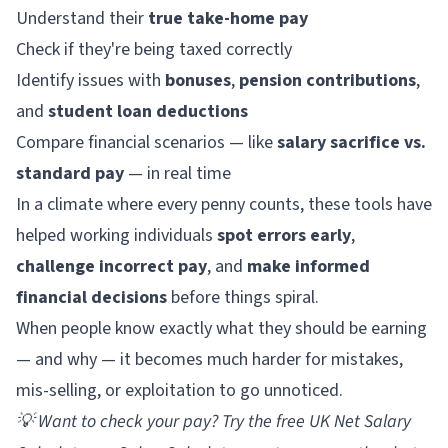
Understand their
true take-home pay
Check if they're being taxed correctly
Identify issues with
bonuses
,
pension contributions
,
and
student loan deductions
Compare financial scenarios — like
salary sacrifice vs.
standard pay
— in real time
In a climate where every penny counts, these tools have
helped working individuals
spot errors early
,
challenge incorrect pay
, and
make informed
financial decisions
before things spiral.
When people know exactly what they should be earning
— and why — it becomes much harder for mistakes,
mis-selling, or exploitation to go unnoticed.
💡
Want to check your pay? Try the free
UK Net Salary