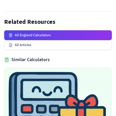
Related Resources
All England Calculators
All Articles
Similar Calculators