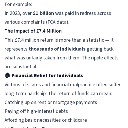
For example:
In 2023, over
£1 billion
was paid in redress across
various complaints (FCA data).
The Impact of £7.4 Million
This £7.4 million return is more than a statistic — it
represents
thousands of individuals
getting back
what was unfairly taken from them. The ripple effects
are substantial:
🏠
Financial Relief for Individuals
Victims of scams and financial malpractice often suffer
long-term hardship. The return of funds can mean:
Catching up on rent or mortgage payments
Paying off high-interest debts
Affording basic necessities or childcare